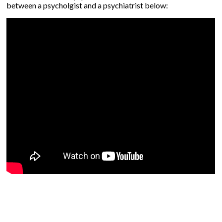
between a psycholgist and a psychiatrist below: