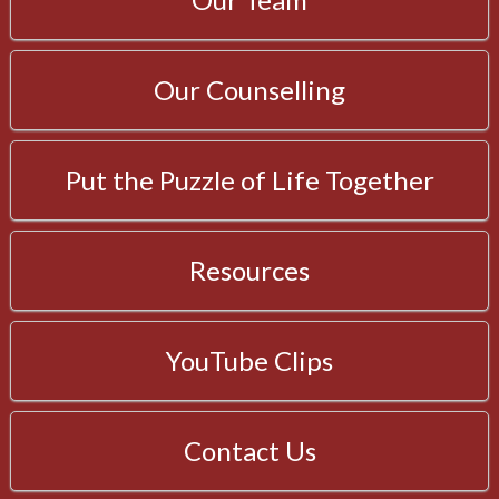
Our Counselling
Put the Puzzle of Life Together
Resources
YouTube Clips
Contact Us