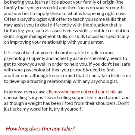
bothering you, learn a little about your family of origin (the
family that you grew up in) and then focus on your strengths
and how best to apply these to what is happening right now.
Often a psychologist will offer to teach you some skills that
may assist you to deal differently with the situation that is
bothering you, such as assertiveness skills, conflict resolution
skills, anger management skills, or skills focussed specifically
on improving your relationship with your parnter.
It is essential that you feel comfortable to talk to your
psychologist openly and honestly as he or she really needs to
get to know you well in order to help you. If you don't feel safe
with your psychologist then you probably need to find
another one, although keep in mind that it can take a little time
to develop a trusting relationship with any psychologist.
In almost every case
clients who have entered our clinic
as
counselling 'virgins' leave feeling supported, cared about, and
as though a weight has been lifted from their shoulders. Don't
just take my word for it, try it yourself!
How long does therapy take?