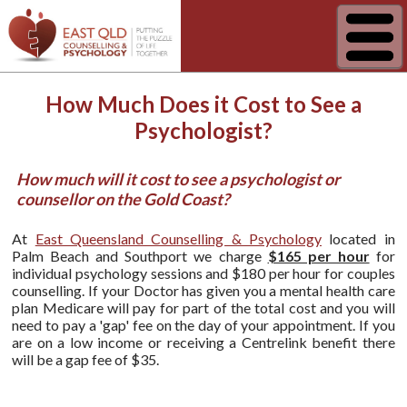
How Much Does it Cost to See a
Psychologist?
How much will it cost to see a psychologist or
counsellor on the Gold Coast?
At
East Queensland Counselling & Psychology
located in
Palm Beach and Southport we charge
$165 per hour
for
individual psychology sessions and $180 per hour for couples
counselling. If your Doctor has given you a mental health care
plan Medicare will pay for part of the total cost and you will
need to pay a 'gap' fee on the day of your appointment. If you
are on a low income or receiving a Centrelink benefit there
will be a gap fee of $35.