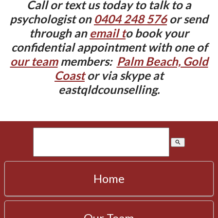
Call or text us today to talk to a
psychologist on
0404 248 576
or send
through an
email t
o book your
confidential appointment with one of
our team
members:
Palm Beach, Gold
Coast
or via skype at
eastqldcounselling.
search
Home
Our Team