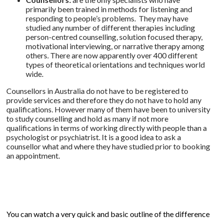
primarily been trained in methods for listening and
responding to people’s problems. They may have
studied any number of different therapies including
person-centred counselling, solution focused therapy,
motivational interviewing, or narrative therapy among
others. There are now apparently over 400 different
types of theoretical orientations and techniques world
wide.
Counsellors in Australia do not have to be registered to
provide services and therefore they do not have to hold any
qualifications. However many of them have been to university
to study counselling and hold as many if not more
qualifications in terms of working directly with people than a
psychologist or psychiatrist. It is a good idea to ask a
counsellor what and where they have studied prior to booking
an appointment.
You can watch a very quick and basic outline of the difference