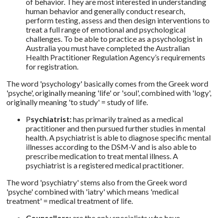
of behavior. They are most interested in understanding
human behavior and generally conduct research,
perform testing, assess and then design interventions to
treat a full range of emotional and psychological
challenges. To be able to practice as a psychologist in
Australia you must have completed the Australian
Health Practitioner Regulation Agency’s requirements
for registration.
The word 'psychology' basically comes from the Greek word
'psyche', originally meaning 'life' or 'soul', combined with 'logy',
originally meaning 'to study' = study of life.
P
sychiatrist:
has primarily trained as a medical
practitioner and then pursued further studies in mental
health. A psychiatrist is able to diagnose specific mental
illnesses according to the DSM-V and is also able to
prescribe medication to treat mental illness. A
psychiatrist is a registered medical practitioner.
The word 'psychiatry' stems also from the Greek word
'psyche' combined with 'iatry' which means 'medical
treatment' = medical treatment of life.
Counsellors:
are the only specialists who have