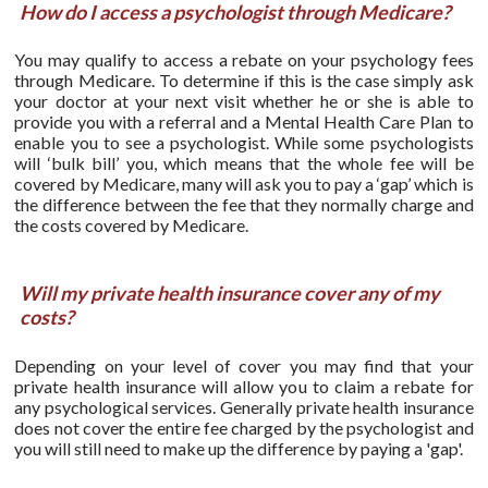
How do I access a psychologist through Medicare?
You may qualify to access a rebate on your psychology fees
through Medicare. To determine if this is the case simply ask
your doctor at your next visit whether he or she is able to
provide you with a referral and a Mental Health Care Plan to
enable you to see a psychologist. While some psychologists
will ‘bulk bill’ you, which means that the whole fee will be
covered by Medicare, many will ask you to pay a ‘gap’ which is
the difference between the fee that they normally charge and
the costs covered by Medicare.
Will my private health insurance cover any of my
costs?
Depending on your level of cover you may find that your
private health insurance will allow you to claim a rebate for
any psychological services. Generally private health insurance
does not cover the entire fee charged by the psychologist and
you will still need to make up the difference by paying a 'gap'.