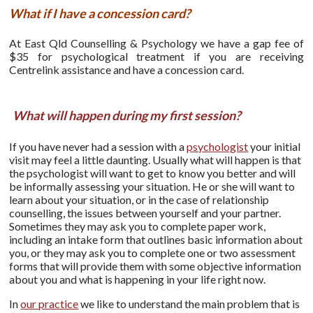
What if I have a concession card?
At East Qld Counselling & Psychology we have a gap fee of
$35 for psychological treatment if you are receiving
Centrelink assistance and have a concession card.
What will happen during my first session?
If you have never had a session with a
psychologist
your initial
visit may feel a little daunting. Usually what will happen is that
the psychologist will want to get to know you better and will
be informally assessing your situation. He or she will want to
learn about your situation, or in the case of relationship
counselling, the issues between yourself and your partner.
Sometimes they may ask you to complete paper work,
including an intake form that outlines basic information about
you, or they may ask you to complete one or two assessment
forms that will provide them with some objective information
about you and what is happening in your life right now.
In
our practice
we like to understand the main problem that is