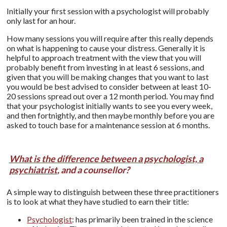
Initially your first session with a psychologist will probably
only last for an hour.
How many sessions you will require after this really depends
on what is happening to cause your distress. Generally it is
helpful to approach treatment with the view that you will
probably benefit from investing in at least 6 sessions, and
given that you will be making changes that you want to last
you would be best advised to consider between at least 10-
20 sessions spread out over a 12 month period. You may find
that your psychologist initially wants to see you every week,
and then fortnightly, and then maybe monthly before you are
asked to touch base for a maintenance session at 6 months.
What is the difference between a psychologist, a
psychiatrist
, and a counsellor?
A simple way to distinguish between these three practitioners
is to look at what they have studied to earn their title:
Psychologist
: has primarily been trained in the science