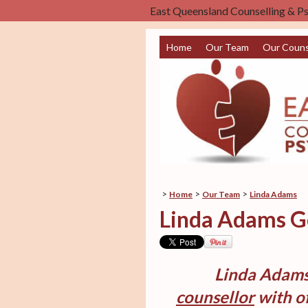
East Queensland Counselling & P
Home
Our Team
Our Couns
>
>
>
Home
Our Team
Linda Adams
Linda Adams Go
Linda Adams
counsellor
with of