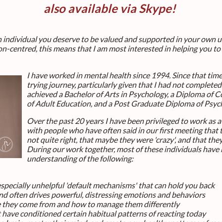
also available via Skype!
an individual you deserve to be valued and supported in your own
n-centred, this means that I am most interested in helping you to
I have worked in mental health since 1994. Since that time
trying journey, particularly given that I had not complete
achieved a Bachelor of Arts in Psychology, a Diploma of 
of Adult Education, and a Post Graduate Diploma of Psy
Over the past 20 years I have been privileged to work as 
with people who have often said in our first meeting that 
not quite right, that maybe they were 'crazy', and that th
During our work together, most of these individuals have 
understanding of the following:
especially unhelpful 'default mechanisms' that can hold you back
d often drives powerful, distressing emotions and behaviors
 they come from and how to manage them differently
t have conditioned certain habitual patterns of reacting today