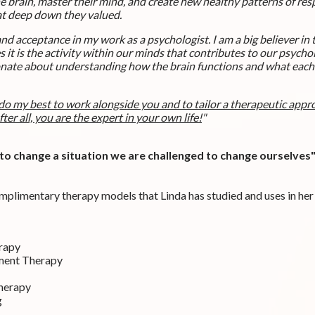
he brain, master their mind, and create new healthy patterns of re
hat deep down they valued.
 and acceptance in my work as a psychologist.
I am a big believer in
 it is the activity within our minds that contributes to our psychol
onate about understanding how the brain functions and what each o
 do my best to work alongside you and to tailor a therapeutic appr
fter all, you are the expert in your own life!
"
o change a situation we are challenged to change ourselves" 
omplimentary therapy models that Linda has studied and uses in her
rapy
ment Therapy
Therapy
g