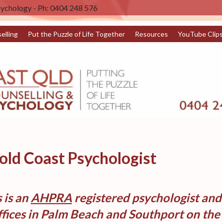
sychology - Ph: 0404 248 576
elling
Put the Puzzle of Life Together
Resources
YouTube Clip
ld Coast Psychologist
 is an
AHPRA
registered psychologist an
fices in Palm Beach and Southport on the 