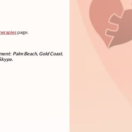
herapies
page.
tment:
Palm Beach, Gold Coast.
 Skype.