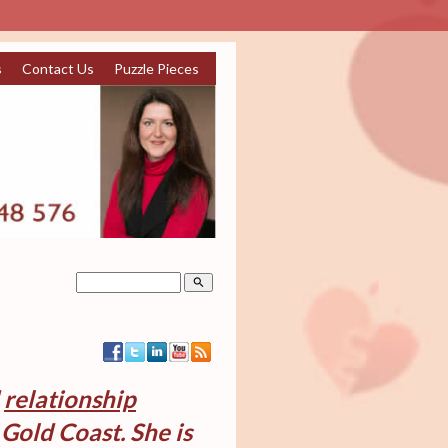
s
Contact Us
Puzzle Pieces
search
d
relationship
Gold Coast. She is