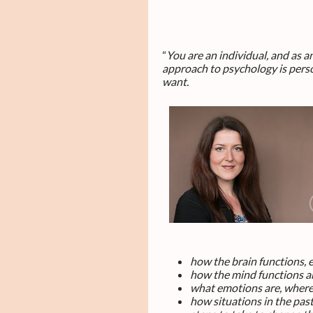
“
You are an individual, and as 
approach to psychology is perso
want
.
how the brain functions, 
how the mind functions an
what emotions are, where
how situations in the pas