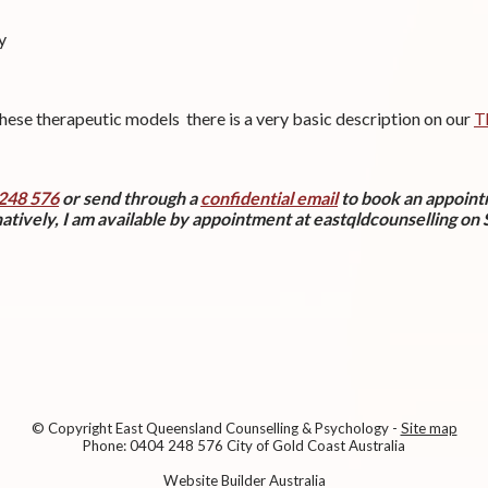
y
these therapeutic models there is a very basic description on our
T
248 576
or send through a
confidential email
to book an appoin
atively, I am available by appointment at eastqldcounselling on
© Copyright
East Queensland Counselling & Psychology
-
Site map
Phone: 0404 248 576 City of Gold Coast Australia
Website Builder Australia