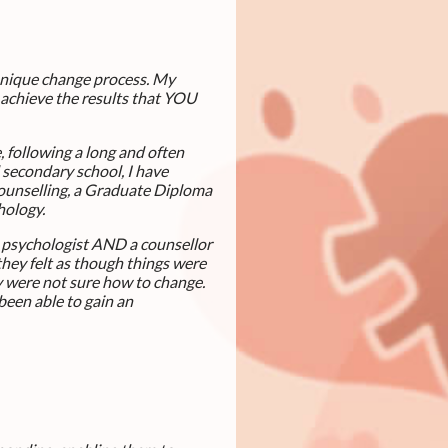
 unique change process. My
 achieve the results that YOU
, following a long and often
d secondary school, I have
Counselling, a Graduate Diploma
chology.
a psychologist AND a counsellor
they felt as though things were
ey were not sure how to change.
been able to gain an