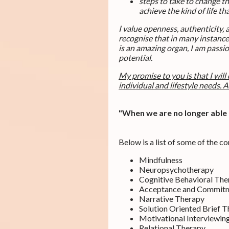
steps to take to change t
achieve the kind of life t
I value openness, authenticity,
recognise that in many instances
is an amazing organ, I am passi
potential.
My promise to you is that I will
individual and lifestyle needs. A
"When we are no longer able t
Below is a list of some of the c
Mindfulness
Neuropsychotherapy
Cognitive Behavioral The
Acceptance and Commit
Narrative Therapy
Solution Oriented Brief 
Motivational Interviewin
Relational Therapy