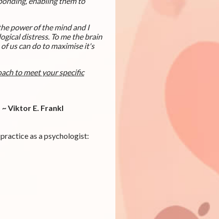
sponding, enabling them to
 the power of the mind and I
ogical distress. To me the brain
f us can do to maximise it's
oach to meet your specific
~ Viktor E. Frankl
 practice as a psychologist: