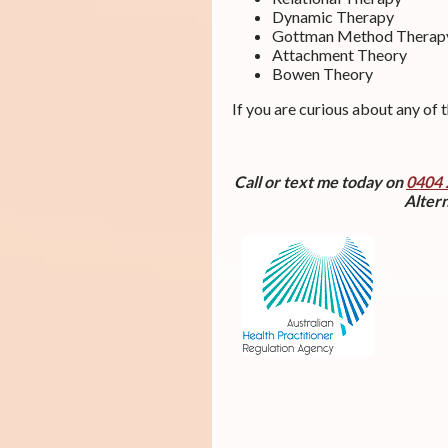
Dynamic Therapy
Gottman Method Therap
Attachment Theory
Bowen Theory
If you are curious about any of 
Call or text me today on
0404 
Altern