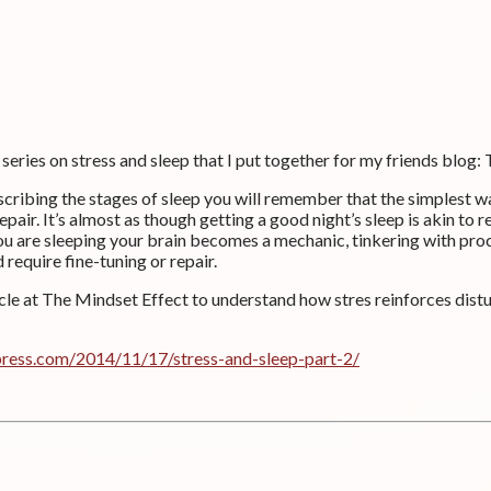
 series on stress and sleep that I put together for my friends blog:
scribing the stages of sleep you will remember that the simplest 
repair. It’s almost as though getting a good night’s sleep is akin to r
ou are sleeping your brain becomes a mechanic, tinkering with pro
require fine-tuning or repair.
icle at The Mindset Effect to understand how stres reinforces dist
press.com/2014/11/17/stress-and-sleep-part-2/