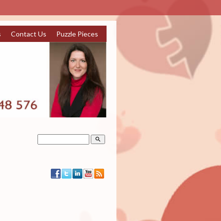
s
Contact Us
Puzzle Pieces
search