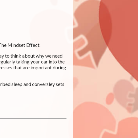
 The Mindset Effect.
way to think about why we need
egularly taking your car into the
cesses that are important during
urbed sleep and conversley sets