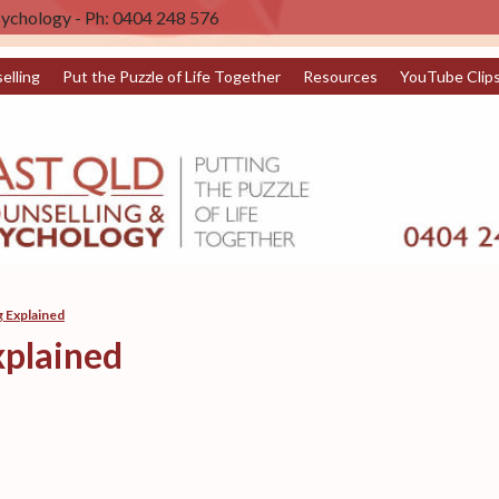
sychology - Ph: 0404 248 576
elling
Put the Puzzle of Life Together
Resources
YouTube Clip
 Explained
plained