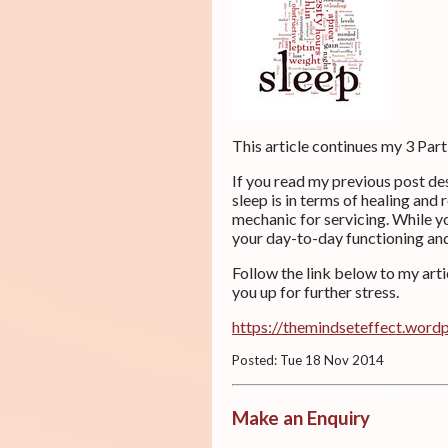
This article continues my 3 Part
If you read my previous post de
sleep is in terms of healing and 
mechanic for servicing. While y
your day-to-day functioning and 
Follow the link below to my art
you up for further stress.
https://themindseteffect.word
Posted: Tue 18 Nov 2014
Make an Enquiry