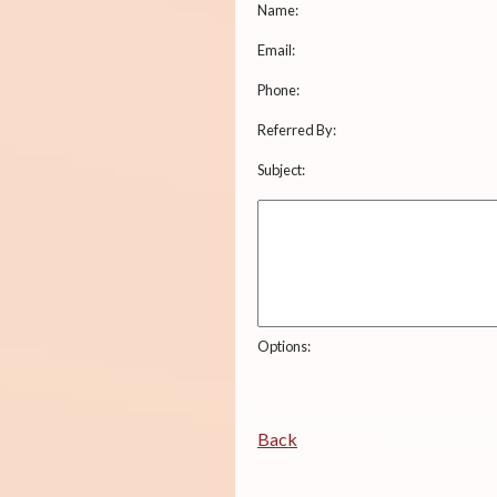
Name:
Email:
Phone:
Referred By:
Subject:
Options:
Back