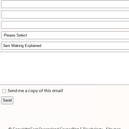
Send me a copy of this email