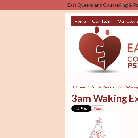
East Queensland Counselling & P
Home
Our Team
Our Couns
>
>
>
Home
Puzzle Pieces
3am Waking
3am Waking Ex